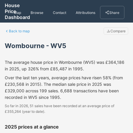
House
Price
Map
Browse
Contact
Attributions
Share
Dashboard
Back to map
Compare
Wombourne - WV5
The average house price in Wombourne (WV5) was £364,186
in 2025, up 326% from £85,487 in 1995.
Over the last ten years, average prices have risen 58% (from
£230,568 in 2015). The median sale price in 2025 was
£329,000 across 199 sales. 6,688 transactions have been
recorded in WV5 since 1995.
So far in 2026, 51 sales have been recorded at an average price of
£355,264 (year to date).
2025 prices at a glance