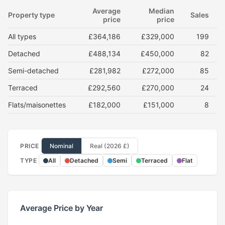
Average
Median
Property type
Sales
price
price
All types
£364,186
£329,000
199
Detached
£488,134
£450,000
82
Semi-detached
£281,982
£272,000
85
Terraced
£292,560
£270,000
24
Flats/maisonettes
£182,000
£151,000
8
PRICE
Nominal
Real (2026 £)
TYPE
All
Detached
Semi
Terraced
Flat
Average Price by Year