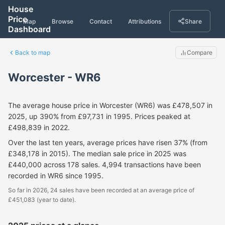
House
Price
Map
Browse
Contact
Attributions
Share
Dashboard
Back to map
Compare
Worcester - WR6
The average house price in Worcester (WR6) was £478,507 in
2025, up 390% from £97,731 in 1995. Prices peaked at
£498,839 in 2022.
Over the last ten years, average prices have risen 37% (from
£348,178 in 2015). The median sale price in 2025 was
£440,000 across 178 sales. 4,994 transactions have been
recorded in WR6 since 1995.
So far in 2026, 24 sales have been recorded at an average price of
£451,083 (year to date).