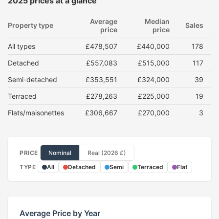
2025 prices at a glance
Average
Median
Property type
Sales
price
price
All types
£478,507
£440,000
178
Detached
£557,083
£515,000
117
Semi-detached
£353,551
£324,000
39
Terraced
£278,263
£225,000
19
Flats/maisonettes
£306,667
£270,000
3
PRICE
Nominal
Real (2026 £)
TYPE
All
Detached
Semi
Terraced
Flat
Average Price by Year