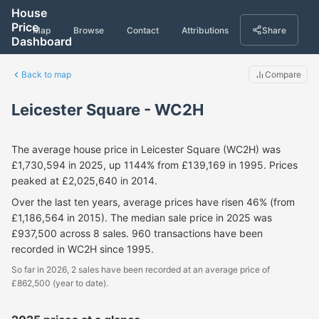
House
Price
Map
Browse
Contact
Attributions
Share
Dashboard
Back to map
Compare
Leicester Square - WC2H
The average house price in Leicester Square (WC2H) was
£1,730,594 in 2025, up 1144% from £139,169 in 1995. Prices
peaked at £2,025,640 in 2014.
Over the last ten years, average prices have risen 46% (from
£1,186,564 in 2015). The median sale price in 2025 was
£937,500 across 8 sales. 960 transactions have been
recorded in WC2H since 1995.
So far in 2026, 2 sales have been recorded at an average price of
£862,500 (year to date).