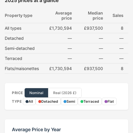
2025 prices at a glance
Average
Median
Property type
Sales
price
price
All types
£1,730,594
£937,500
8
Detached
—
—
—
Semi-detached
—
—
—
Terraced
—
—
—
Flats/maisonettes
£1,730,594
£937,500
8
PRICE
Nominal
Real (2026 £)
TYPE
All
Detached
Semi
Terraced
Flat
Average Price by Year