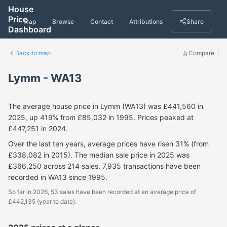
House
Price
Map
Browse
Contact
Attributions
Share
Dashboard
Back to map
Compare
Lymm - WA13
The average house price in Lymm (WA13) was £441,560 in
2025, up 419% from £85,032 in 1995. Prices peaked at
£447,251 in 2024.
Over the last ten years, average prices have risen 31% (from
£338,082 in 2015). The median sale price in 2025 was
£366,250 across 214 sales. 7,935 transactions have been
recorded in WA13 since 1995.
So far in 2026, 53 sales have been recorded at an average price of
£442,135 (year to date).