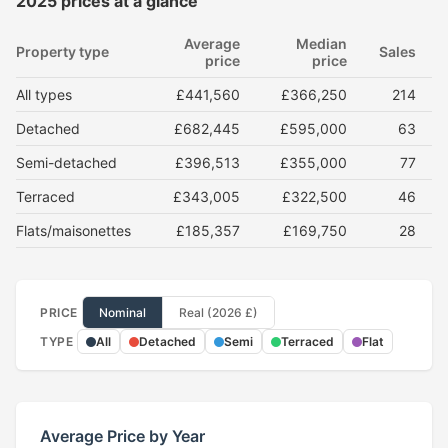
2025 prices at a glance
Average
Median
Property type
Sales
price
price
All types
£441,560
£366,250
214
Detached
£682,445
£595,000
63
Semi-detached
£396,513
£355,000
77
Terraced
£343,005
£322,500
46
Flats/maisonettes
£185,357
£169,750
28
PRICE
Nominal
Real (2026 £)
TYPE
All
Detached
Semi
Terraced
Flat
Average Price by Year