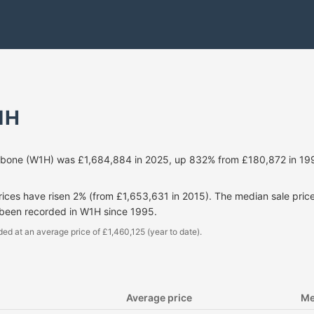
1H
ebone (W1H) was £1,684,884 in 2025, up 832% from £180,872 in 19
prices have risen 2% (from £1,653,631 in 2015). The median sale pri
 been recorded in W1H since 1995.
ded at an average price of £1,460,125 (year to date).
Average price
Me