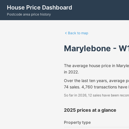
House Price Dashboard
Postcode area price history
Back to map
Marylebone - W
The average house price in Maryl
in 2022.
Over the last ten years, average 
74 sales. 4,760 transactions have
So far in 2026, 12 sales have been recor
2025 prices at a glance
Property type