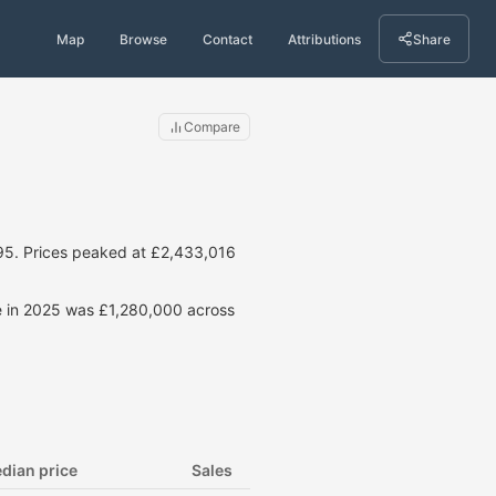
Map
Browse
Contact
Attributions
Share
Compare
95. Prices peaked at £2,433,016
ce in 2025 was £1,280,000 across
dian price
Sales