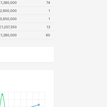
£1,280,000
74
2,900,000
1
3,650,000
1
£1,237,350
12
£1,280,000
60