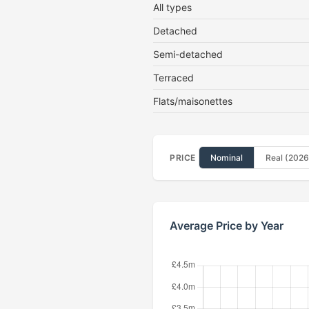
All types
Detached
Semi-detached
Terraced
Flats/maisonettes
PRICE
Nominal
Real (2026
Average Price by Year