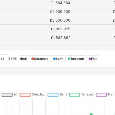
£1,684,884
£2,900,000
£
£3,650,000
£
£1,899,975
£1,588,862
 £)
TYPE
All
Detached
Semi
Terraced
Flat