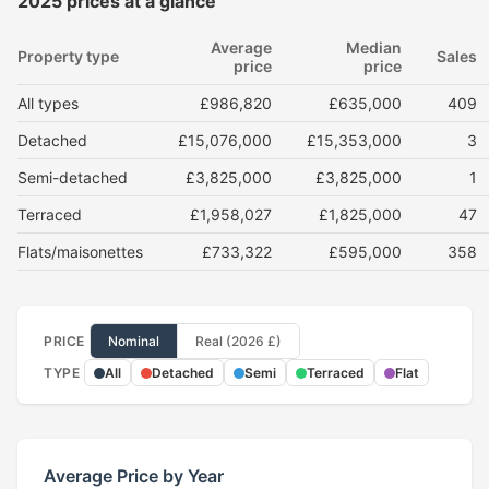
2025 prices at a glance
Average
Median
Property type
Sales
price
price
All types
£986,820
£635,000
409
Detached
£15,076,000
£15,353,000
3
Semi-detached
£3,825,000
£3,825,000
1
Terraced
£1,958,027
£1,825,000
47
Flats/maisonettes
£733,322
£595,000
358
PRICE
Nominal
Real (2026 £)
TYPE
All
Detached
Semi
Terraced
Flat
Average Price by Year