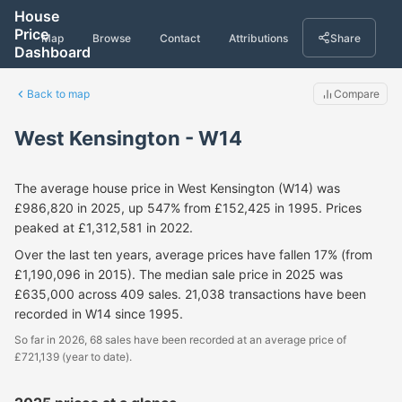
House
Price
Map
Browse
Contact
Attributions
Share
Dashboard
Back to map
Compare
West Kensington - W14
The average house price in West Kensington (W14) was
£986,820 in 2025, up 547% from £152,425 in 1995. Prices
peaked at £1,312,581 in 2022.
Over the last ten years, average prices have fallen 17% (from
£1,190,096 in 2015). The median sale price in 2025 was
£635,000 across 409 sales. 21,038 transactions have been
recorded in W14 since 1995.
So far in 2026, 68 sales have been recorded at an average price of
£721,139 (year to date).