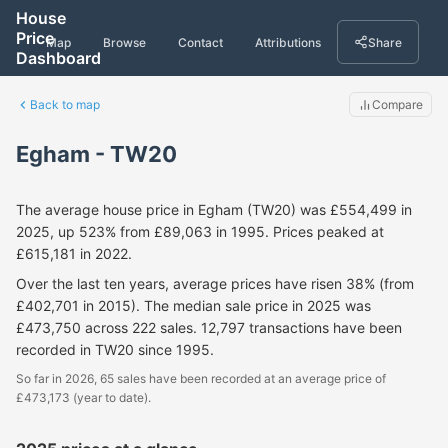
House
Price
Map
Browse
Contact
Attributions
Share
Dashboard
Back to map
Compare
Egham - TW20
The average house price in Egham (TW20) was £554,499 in
2025, up 523% from £89,063 in 1995. Prices peaked at
£615,181 in 2022.
Over the last ten years, average prices have risen 38% (from
£402,701 in 2015). The median sale price in 2025 was
£473,750 across 222 sales. 12,797 transactions have been
recorded in TW20 since 1995.
So far in 2026, 65 sales have been recorded at an average price of
£473,173 (year to date).