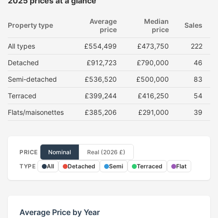
2025 prices at a glance
Average
Median
Property type
Sales
price
price
All types
£554,499
£473,750
222
Detached
£912,723
£790,000
46
Semi-detached
£536,520
£500,000
83
Terraced
£399,244
£416,250
54
Flats/maisonettes
£385,206
£291,000
39
PRICE
Nominal
Real (2026 £)
TYPE
All
Detached
Semi
Terraced
Flat
Average Price by Year