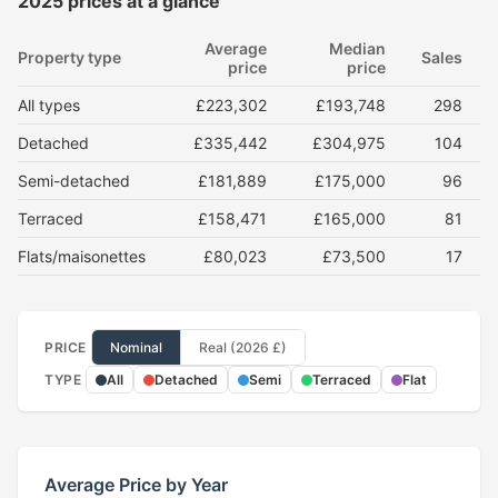
2025 prices at a glance
Average
Median
Property type
Sales
price
price
All types
£223,302
£193,748
298
Detached
£335,442
£304,975
104
Semi-detached
£181,889
£175,000
96
Terraced
£158,471
£165,000
81
Flats/maisonettes
£80,023
£73,500
17
PRICE
Nominal
Real (2026 £)
TYPE
All
Detached
Semi
Terraced
Flat
Average Price by Year