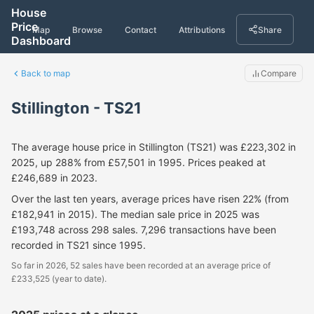
House
Price
Map
Browse
Contact
Attributions
Share
Dashboard
Back to map
Compare
Stillington - TS21
The average house price in Stillington (TS21) was £223,302 in
2025, up 288% from £57,501 in 1995. Prices peaked at
£246,689 in 2023.
Over the last ten years, average prices have risen 22% (from
£182,941 in 2015). The median sale price in 2025 was
£193,748 across 298 sales. 7,296 transactions have been
recorded in TS21 since 1995.
So far in 2026, 52 sales have been recorded at an average price of
£233,525 (year to date).