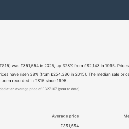
(TS15) was £351,554 in 2025, up 328% from £82,143 in 1995. Price
prices have risen 38% (from £254,380 in 2015). The median sale pri
e been recorded in TS15 since 1995.
ded at an average price of £327,167 (year to date).
Average price
Me
£351,554