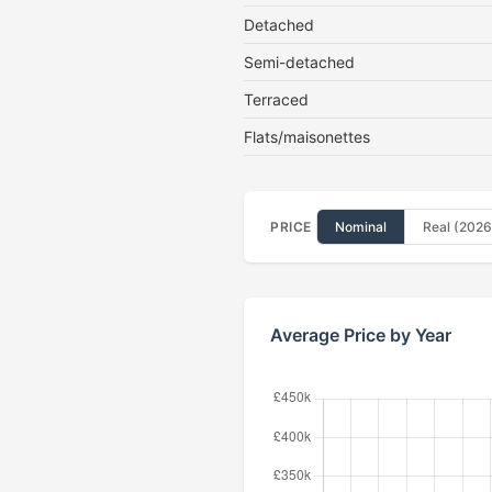
Detached
Semi-detached
Terraced
Flats/maisonettes
PRICE
Nominal
Real (2026
Average Price by Year