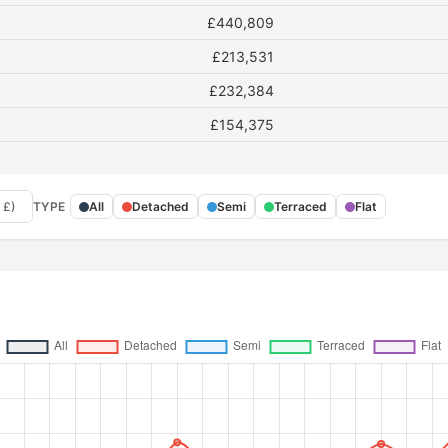
£440,809
£213,531
£232,384
£154,375
 £)
TYPE
All
Detached
Semi
Terraced
Flat