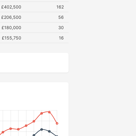
£402,500
162
£206,500
56
£180,000
30
£155,750
16