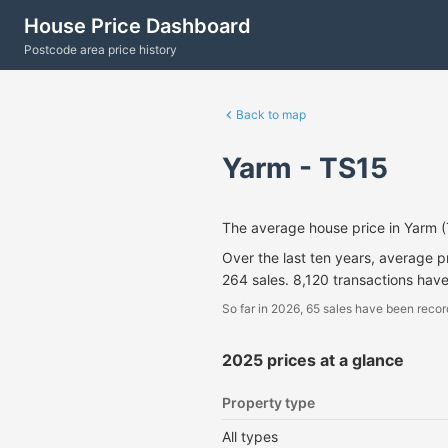
House Price Dashboard
Postcode area price history
Back to map
Yarm - TS15
The average house price in Yarm 
Over the last ten years, average 
264 sales. 8,120 transactions hav
So far in 2026, 65 sales have been recor
2025 prices at a glance
Property type
All types