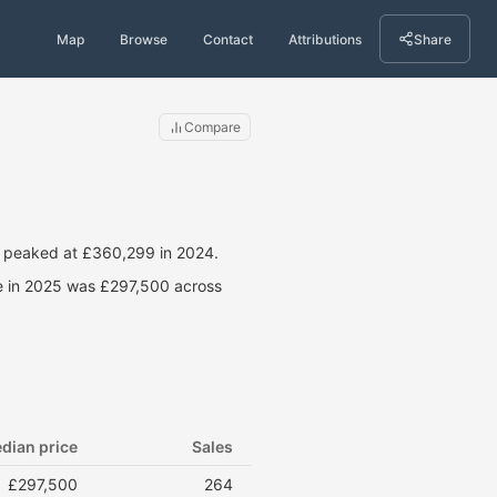
Map
Browse
Contact
Attributions
Share
Compare
s peaked at £360,299 in 2024.
ce in 2025 was £297,500 across
dian price
Sales
£297,500
264