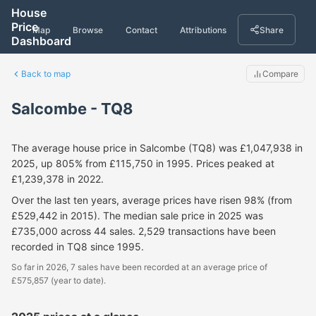
House
Price
Map
Browse
Contact
Attributions
Share
Dashboard
Back to map
Compare
Salcombe - TQ8
The average house price in Salcombe (TQ8) was £1,047,938 in
2025, up 805% from £115,750 in 1995. Prices peaked at
£1,239,378 in 2022.
Over the last ten years, average prices have risen 98% (from
£529,442 in 2015). The median sale price in 2025 was
£735,000 across 44 sales. 2,529 transactions have been
recorded in TQ8 since 1995.
So far in 2026, 7 sales have been recorded at an average price of
£575,857 (year to date).