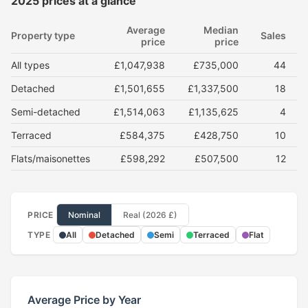
2025 prices at a glance
Average
Median
Property type
Sales
price
price
All types
£1,047,938
£735,000
44
Detached
£1,501,655
£1,337,500
18
Semi-detached
£1,514,063
£1,135,625
4
Terraced
£584,375
£428,750
10
Flats/maisonettes
£598,292
£507,500
12
PRICE
Nominal
Real (2026 £)
TYPE
All
Detached
Semi
Terraced
Flat
Average Price by Year