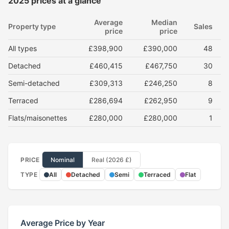
2025 prices at a glance
Average
Median
Property type
Sales
price
price
All types
£398,900
£390,000
48
Detached
£460,415
£467,750
30
Semi-detached
£309,313
£246,250
8
Terraced
£286,694
£262,950
9
Flats/maisonettes
£280,000
£280,000
1
PRICE
Nominal
Real (2026 £)
TYPE
All
Detached
Semi
Terraced
Flat
Average Price by Year