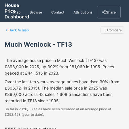
House
Price
Map
Browse
Contact
Attributions
Share
Dashboard
Back to map
Compare
Much Wenlock - TF13
The average house price in Much Wenlock (TF13) was
£398,900 in 2025, up 392% from £81,060 in 1995. Prices
peaked at £441,515 in 2023.
Over the last ten years, average prices have risen 30% (from
£306,721 in 2015). The median sale price in 2025 was
£390,000 across 48 sales. 1,608 transactions have been
recorded in TF13 since 1995.
So far in 2026, 13 sales have been recorded at an average price of
£392,423 (year to date).