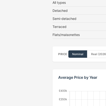
All types
Detached
Semi-detached
Terraced
Flats/maisonettes
PRICE
Nominal
Real (2026
Average Price by Year