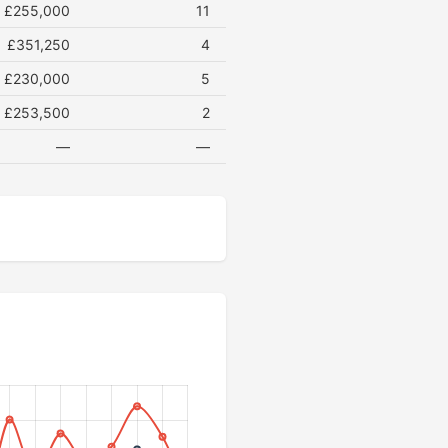
£255,000
11
£351,250
4
£230,000
5
£253,500
2
—
—