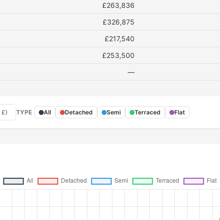
£263,836
£326,875
£217,540
£253,500
—
 £)
TYPE
All
Detached
Semi
Terraced
Flat