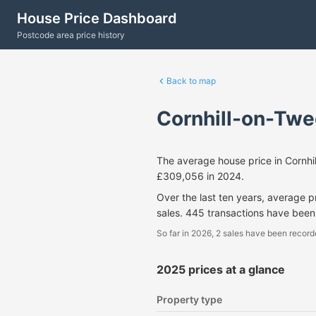
House Price Dashboard
Postcode area price history
Back to map
Cornhill-on-Twe
The average house price in Cornh
£309,056 in 2024.
Over the last ten years, average 
sales. 445 transactions have been
So far in 2026, 2 sales have been record
2025 prices at a glance
Property type