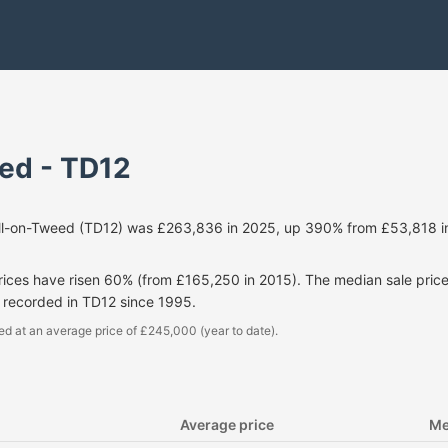
ed - TD12
ill-on-Tweed (TD12) was £263,836 in 2025, up 390% from £53,818 i
prices have risen 60% (from £165,250 in 2015). The median sale pri
 recorded in TD12 since 1995.
ed at an average price of £245,000 (year to date).
Average price
Me