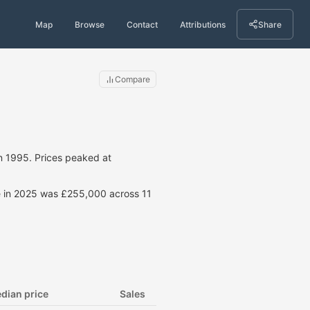
Map
Browse
Contact
Attributions
Share
Compare
n 1995. Prices peaked at
ce in 2025 was £255,000 across 11
dian price
Sales