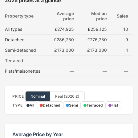
2025 prices at a glance
Average
Median
Property type
Sales
price
price
All types
£274,925
£259,125
10
Detached
£286,250
£276,250
9
Semi-detached
£173,000
£173,000
1
Terraced
—
—
—
Flats/maisonettes
—
—
—
PRICE
Nominal
Real (2026 £)
TYPE
All
Detached
Semi
Terraced
Flat
Average Price by Year