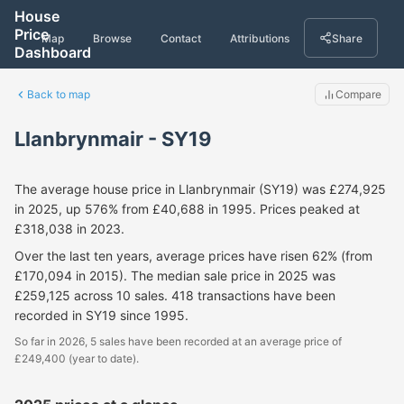
House
Price
Map
Browse
Contact
Attributions
Share
Dashboard
Back to map
Compare
Llanbrynmair - SY19
The average house price in Llanbrynmair (SY19) was £274,925
in 2025, up 576% from £40,688 in 1995. Prices peaked at
£318,038 in 2023.
Over the last ten years, average prices have risen 62% (from
£170,094 in 2015). The median sale price in 2025 was
£259,125 across 10 sales. 418 transactions have been
recorded in SY19 since 1995.
So far in 2026, 5 sales have been recorded at an average price of
£249,400 (year to date).