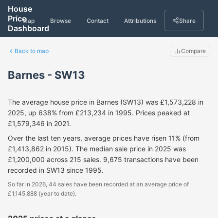
House
Price
Map
Browse
Contact
Attributions
Share
Dashboard
Back to map
Compare
Barnes - SW13
The average house price in Barnes (SW13) was £1,573,228 in
2025, up 638% from £213,234 in 1995. Prices peaked at
£1,579,346 in 2021.
Over the last ten years, average prices have risen 11% (from
£1,413,862 in 2015). The median sale price in 2025 was
£1,200,000 across 215 sales. 9,675 transactions have been
recorded in SW13 since 1995.
So far in 2026, 44 sales have been recorded at an average price of
£1,145,888 (year to date).