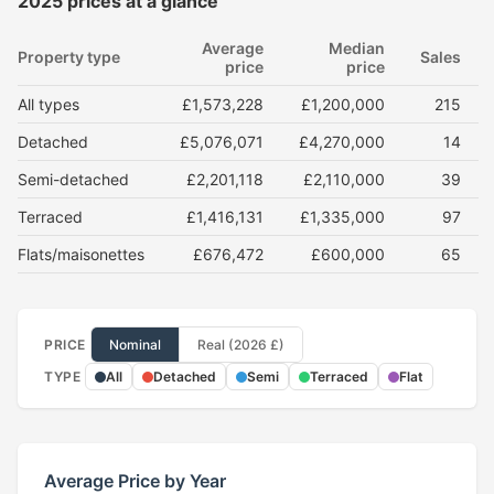
2025 prices at a glance
Average
Median
Property type
Sales
price
price
All types
£1,573,228
£1,200,000
215
Detached
£5,076,071
£4,270,000
14
Semi-detached
£2,201,118
£2,110,000
39
Terraced
£1,416,131
£1,335,000
97
Flats/maisonettes
£676,472
£600,000
65
PRICE
Nominal
Real (2026 £)
TYPE
All
Detached
Semi
Terraced
Flat
Average Price by Year