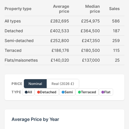
Average
Median
Property type
Sales
price
price
All types
£282,695
£254,975
586
Detached
£402,533
£364,500
187
Semi-detached
£252,800
£247,350
259
Terraced
£186,176
£180,500
115
Flats/maisonettes
£140,020
£137,000
25
PRICE
Nominal
Real (2026 £)
TYPE
All
Detached
Semi
Terraced
Flat
Average Price by Year