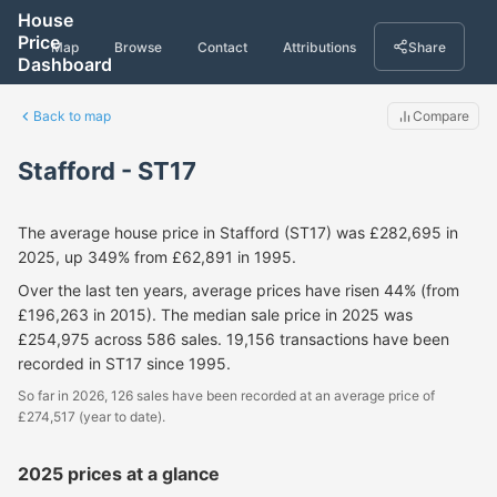
House
Price
Map
Browse
Contact
Attributions
Share
Dashboard
Back to map
Compare
Stafford - ST17
The average house price in Stafford (ST17) was £282,695 in
2025, up 349% from £62,891 in 1995.
Over the last ten years, average prices have risen 44% (from
£196,263 in 2015). The median sale price in 2025 was
£254,975 across 586 sales. 19,156 transactions have been
recorded in ST17 since 1995.
So far in 2026, 126 sales have been recorded at an average price of
£274,517 (year to date).
2025 prices at a glance