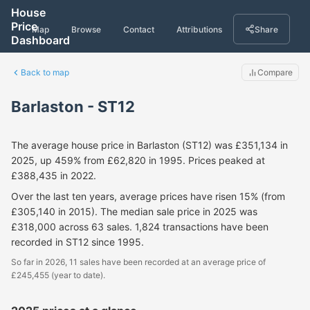
House
Price
Map
Browse
Contact
Attributions
Share
Dashboard
Back to map
Compare
Barlaston - ST12
The average house price in Barlaston (ST12) was £351,134 in
2025, up 459% from £62,820 in 1995. Prices peaked at
£388,435 in 2022.
Over the last ten years, average prices have risen 15% (from
£305,140 in 2015). The median sale price in 2025 was
£318,000 across 63 sales. 1,824 transactions have been
recorded in ST12 since 1995.
So far in 2026, 11 sales have been recorded at an average price of
£245,455 (year to date).