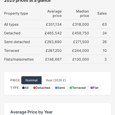
2025 prices at a glance
Average
Median
Property type
Sales
price
price
All types
£351,134
£318,000
63
Detached
£465,542
£458,750
24
Semi-detached
£293,690
£271,500
26
Terraced
£287,250
£244,000
10
Flats/maisonettes
£146,667
£130,000
3
PRICE
Nominal
Real (2026 £)
TYPE
All
Detached
Semi
Terraced
Flat
Average Price by Year