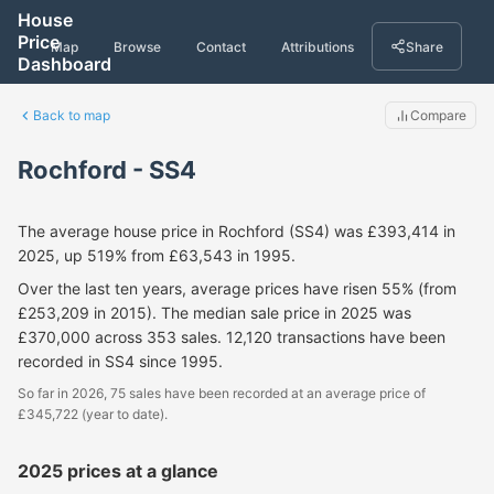
House
Price
Map
Browse
Contact
Attributions
Share
Dashboard
Back to map
Compare
Rochford - SS4
The average house price in Rochford (SS4) was £393,414 in
2025, up 519% from £63,543 in 1995.
Over the last ten years, average prices have risen 55% (from
£253,209 in 2015). The median sale price in 2025 was
£370,000 across 353 sales. 12,120 transactions have been
recorded in SS4 since 1995.
So far in 2026, 75 sales have been recorded at an average price of
£345,722 (year to date).
2025 prices at a glance