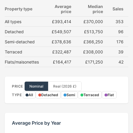
Average
Median
Property type
Sales
price
price
All types
£393,414
£370,000
353
Detached
£549,507
£513,750
96
Semi-detached
£378,636
£366,250
176
Terraced
£322,487
£308,000
39
Flats/maisonettes
£164,417
£171,250
42
PRICE
Nominal
Real (2026 £)
TYPE
All
Detached
Semi
Terraced
Flat
Average Price by Year