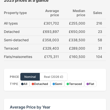
2025 prices at a glance
Average
Median
Property type
Sales
price
price
All types
£301,702
£255,000
216
Detached
£693,897
£650,000
23
Semi-detached
£358,003
£338,500
58
Terraced
£329,403
£289,000
31
Flats/maisonettes
£175,311
£160,500
104
PRICE
Nominal
Real (2026 £)
TYPE
All
Detached
Semi
Terraced
Flat
Average Price by Year