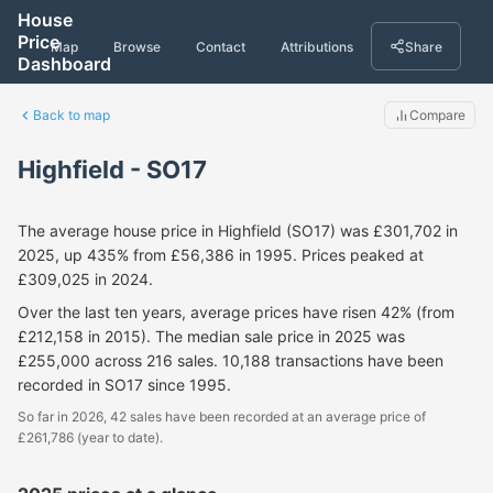
House
Price
Map
Browse
Contact
Attributions
Share
Dashboard
Back to map
Compare
Highfield - SO17
The average house price in Highfield (SO17) was £301,702 in
2025, up 435% from £56,386 in 1995. Prices peaked at
£309,025 in 2024.
Over the last ten years, average prices have risen 42% (from
£212,158 in 2015). The median sale price in 2025 was
£255,000 across 216 sales. 10,188 transactions have been
recorded in SO17 since 1995.
So far in 2026, 42 sales have been recorded at an average price of
£261,786 (year to date).