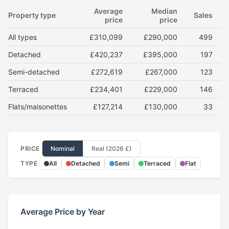
Average
Median
Property type
Sales
price
price
All types
£310,099
£290,000
499
Detached
£420,237
£395,000
197
Semi-detached
£272,619
£267,000
123
Terraced
£234,401
£229,000
146
Flats/maisonettes
£127,214
£130,000
33
PRICE
Nominal
Real (2026 £)
TYPE
All
Detached
Semi
Terraced
Flat
Average Price by Year