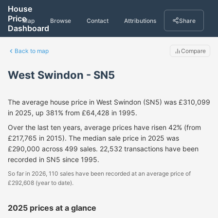
House
Price
Map
Browse
Contact
Attributions
Share
Dashboard
Back to map
Compare
West Swindon - SN5
The average house price in West Swindon (SN5) was £310,099
in 2025, up 381% from £64,428 in 1995.
Over the last ten years, average prices have risen 42% (from
£217,765 in 2015). The median sale price in 2025 was
£290,000 across 499 sales. 22,532 transactions have been
recorded in SN5 since 1995.
So far in 2026, 110 sales have been recorded at an average price of
£292,608 (year to date).
2025 prices at a glance