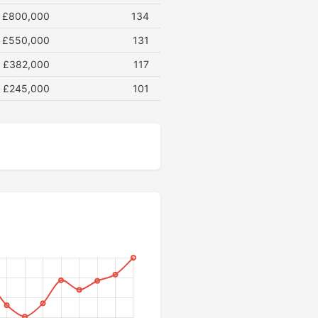
£800,000
134
£550,000
131
£382,000
117
£245,000
101