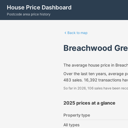
House Price Dashboard
Postcode area price history
Back to map
Breachwood Gre
The average house price in Brea
Over the last ten years, average 
483 sales. 16,392 transactions h
So far in 2026, 106 sales have been reco
2025 prices at a glance
Property type
All types