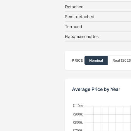
Detached
Semi-detached
Terraced
Flats/maisonettes
PRICE
Nominal
Real (2026
Average Price by Year