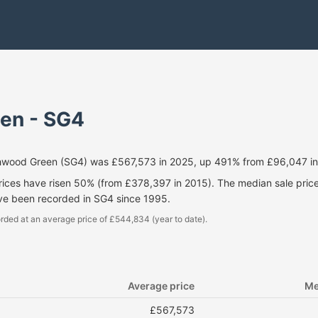
en - SG4
chwood Green (SG4) was £567,573 in 2025, up 491% from £96,047 in
prices have risen 50% (from £378,397 in 2015). The median sale pri
ave been recorded in SG4 since 1995.
rded at an average price of £544,834 (year to date).
Average price
Me
£567,573