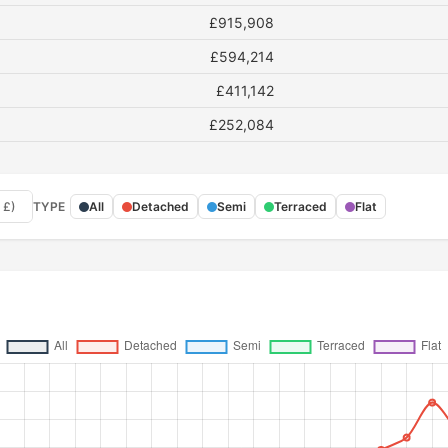
£915,908
£594,214
£411,142
£252,084
 £)
TYPE
All
Detached
Semi
Terraced
Flat