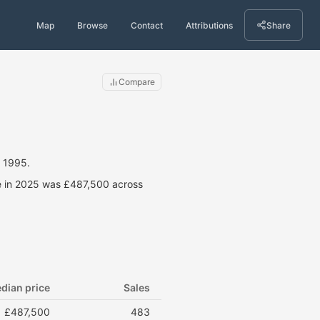
Map
Browse
Contact
Attributions
Share
Compare
 1995.
ce in 2025 was £487,500 across
dian price
Sales
£487,500
483