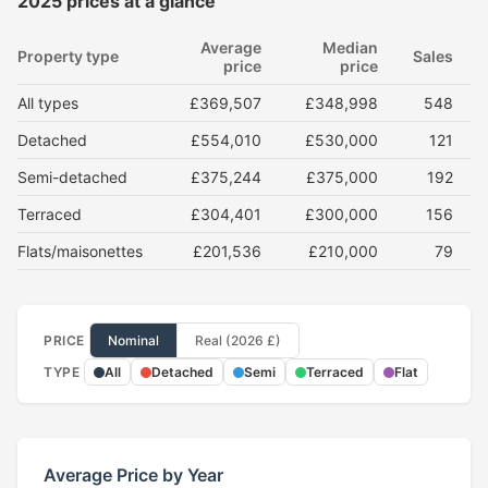
2025 prices at a glance
Average
Median
Property type
Sales
price
price
All types
£369,507
£348,998
548
Detached
£554,010
£530,000
121
Semi-detached
£375,244
£375,000
192
Terraced
£304,401
£300,000
156
Flats/maisonettes
£201,536
£210,000
79
PRICE
Nominal
Real (2026 £)
TYPE
All
Detached
Semi
Terraced
Flat
Average Price by Year