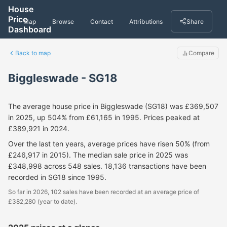
House
Price
Map
Browse
Contact
Attributions
Share
Dashboard
Back to map
Compare
Biggleswade - SG18
The average house price in Biggleswade (SG18) was £369,507
in 2025, up 504% from £61,165 in 1995. Prices peaked at
£389,921 in 2024.
Over the last ten years, average prices have risen 50% (from
£246,917 in 2015). The median sale price in 2025 was
£348,998 across 548 sales. 18,136 transactions have been
recorded in SG18 since 1995.
So far in 2026, 102 sales have been recorded at an average price of
£382,280 (year to date).