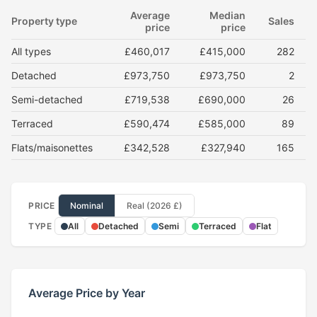
Average
Median
Property type
Sales
price
price
All types
£460,017
£415,000
282
Detached
£973,750
£973,750
2
Semi-detached
£719,538
£690,000
26
Terraced
£590,474
£585,000
89
Flats/maisonettes
£342,528
£327,940
165
PRICE
Nominal
Real (2026 £)
TYPE
All
Detached
Semi
Terraced
Flat
Average Price by Year