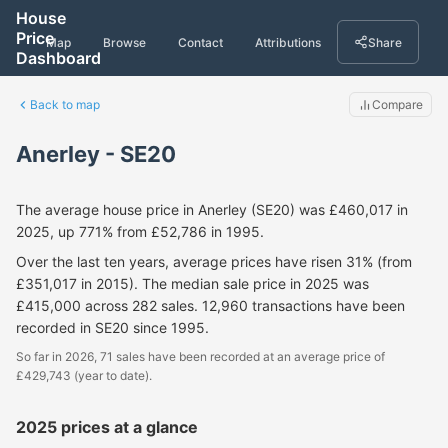
House
Price
Map
Browse
Contact
Attributions
Share
Dashboard
Back to map
Compare
Anerley - SE20
The average house price in Anerley (SE20) was £460,017 in
2025, up 771% from £52,786 in 1995.
Over the last ten years, average prices have risen 31% (from
£351,017 in 2015). The median sale price in 2025 was
£415,000 across 282 sales. 12,960 transactions have been
recorded in SE20 since 1995.
So far in 2026, 71 sales have been recorded at an average price of
£429,743 (year to date).
2025 prices at a glance