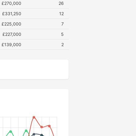
£270,000
26
£331,250
12
£225,000
7
£227,000
5
£139,000
2