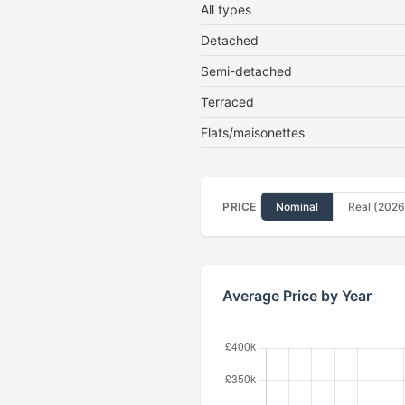
All types
Detached
Semi-detached
Terraced
Flats/maisonettes
PRICE
Nominal
Real (2026
Average Price by Year