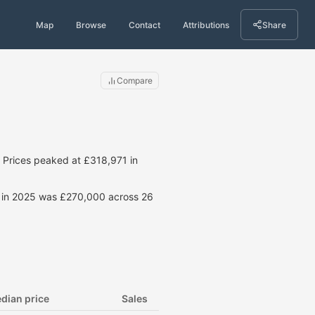
Map
Browse
Contact
Attributions
Share
Compare
Prices peaked at £318,971 in
ce in 2025 was £270,000 across 26
dian price
Sales