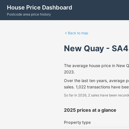
House Price Dashboard
Postcode area price history
Back to map
New Quay - SA4
The average house price in New 
2023.
Over the last ten years, average 
sales. 1,022 transactions have be
So far in 2026, 2 sales have been record
2025 prices at a glance
Property type