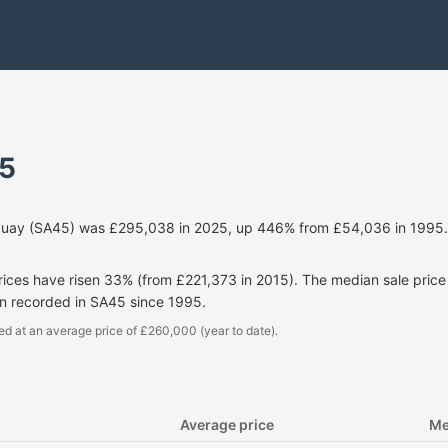
5
Quay (SA45) was £295,038 in 2025, up 446% from £54,036 in 1995. 
prices have risen 33% (from £221,373 in 2015). The median sale pri
en recorded in SA45 since 1995.
ed at an average price of £260,000 (year to date).
Average price
Me