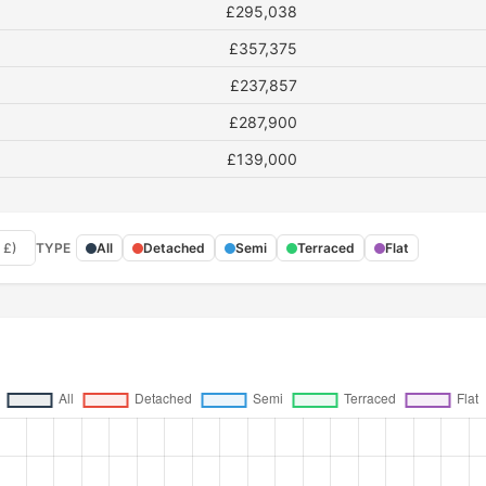
£295,038
£357,375
£237,857
£287,900
£139,000
 £)
TYPE
All
Detached
Semi
Terraced
Flat