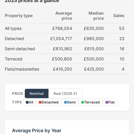
2025 prices at a glance
Average
Median
Property type
Sales
price
price
All types
£768,054
£635,000
53
Detached
£1,054,717
£985,000
23
Semi-detached
£610,962
£615,000
16
Terraced
£500,800
£500,000
10
Flats/maisonettes
£416,250
£425,000
4
PRICE
Nominal
Real (2026 £)
TYPE
All
Detached
Semi
Terraced
Flat
Average Price by Year