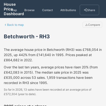
House
Price
Map
Browse
Contact
Attributions
Share
Dashboard
Back to map
Compare
Betchworth - RH3
The average house price in Betchworth (RH3) was £768,054 in
2025, up 442% from £141,640 in 1995. Prices peaked at
£864,682 in 2022.
Over the last ten years, average prices have risen 20% (from
£642,083 in 2015). The median sale price in 2025 was
£635,000 across 53 sales. 1,959 transactions have been
recorded in RH3 since 1995.
So far in 2026, 13 sales have been recorded at an average price of
£572,304 (year to date).