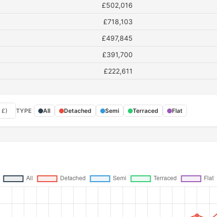
£502,016
£718,103
£497,845
£391,700
£222,611
 £)
TYPE
All
Detached
Semi
Terraced
Flat