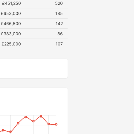
£451,250
520
£653,000
185
£466,500
142
£383,000
86
£225,000
107