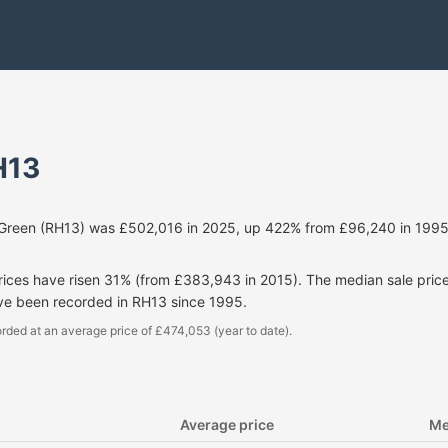
H13
 Green (RH13) was £502,016 in 2025, up 422% from £96,240 in 1995
prices have risen 31% (from £383,943 in 2015). The median sale pri
ave been recorded in RH13 since 1995.
rded at an average price of £474,053 (year to date).
Average price
Me