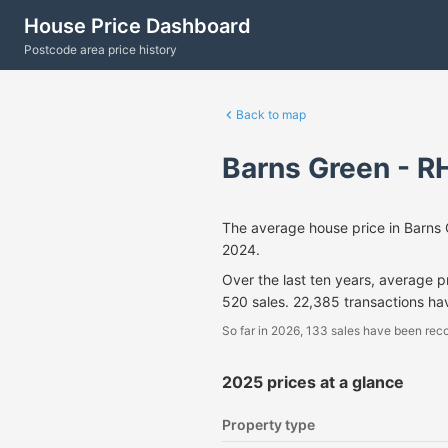
House Price Dashboard
Postcode area price history
Back to map
Barns Green - R
The average house price in Barns
2024.
Over the last ten years, average 
520 sales. 22,385 transactions h
So far in 2026, 133 sales have been reco
2025 prices at a glance
Property type