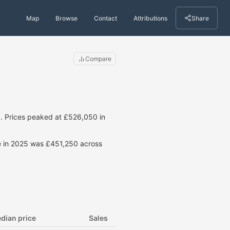
Map
Browse
Contact
Attributions
Share
Compare
. Prices peaked at £526,050 in
ce in 2025 was £451,250 across
dian price
Sales