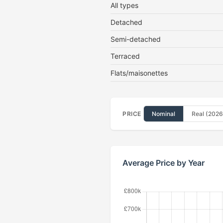
All types
Detached
Semi-detached
Terraced
Flats/maisonettes
PRICE
Nominal
Real (2026
Average Price by Year