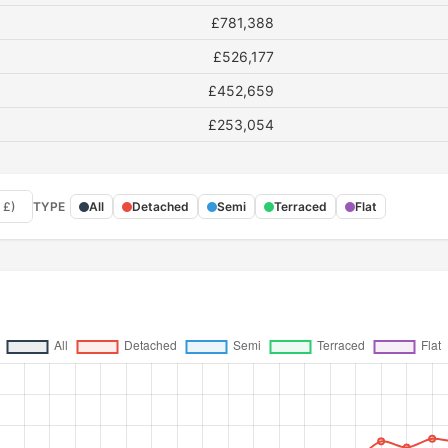
£781,388
£526,177
£452,659
£253,054
 £)
TYPE
All
Detached
Semi
Terraced
Flat