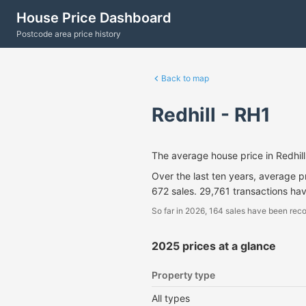
House Price Dashboard
Postcode area price history
Back to map
Redhill - RH1
The average house price in Redhi
Over the last ten years, average 
672 sales. 29,761 transactions ha
So far in 2026, 164 sales have been reco
2025 prices at a glance
Property type
All types