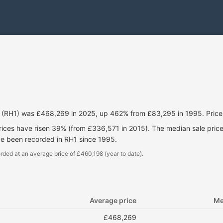
ll (RH1) was £468,269 in 2025, up 462% from £83,295 in 1995. Pric
prices have risen 39% (from £336,571 in 2015). The median sale pri
ve been recorded in RH1 since 1995.
rded at an average price of £460,198 (year to date).
Average price
Me
£468,269