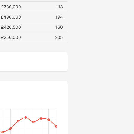
£730,000
113
£490,000
194
£426,500
160
£250,000
205