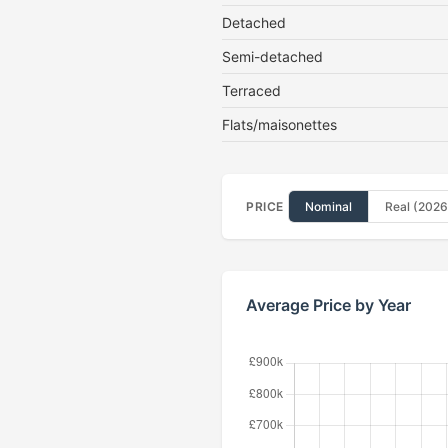
Detached
Semi-detached
Terraced
Flats/maisonettes
PRICE
Nominal
Real (2026
Average Price by Year