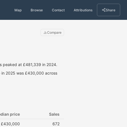
Map
Browse
Contact
Attributions
Share
Compare
es peaked at £481,339 in 2024.
ce in 2025 was £430,000 across
dian price
Sales
£430,000
672