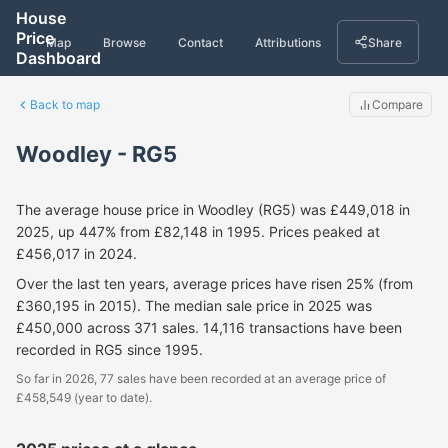
House
Price
Map
Browse
Contact
Attributions
Share
Dashboard
Back to map
Compare
Woodley - RG5
The average house price in Woodley (RG5) was £449,018 in
2025, up 447% from £82,148 in 1995. Prices peaked at
£456,017 in 2024.
Over the last ten years, average prices have risen 25% (from
£360,195 in 2015). The median sale price in 2025 was
£450,000 across 371 sales. 14,116 transactions have been
recorded in RG5 since 1995.
So far in 2026, 77 sales have been recorded at an average price of
£458,549 (year to date).