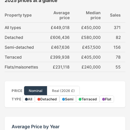
2025 prices at a glance
Average
Median
Property type
Sales
price
price
All types
£449,018
£450,000
371
Detached
£606,436
£580,000
82
Semi-detached
£467,636
£457,500
156
Terraced
£399,938
£405,000
78
Flats/maisonettes
£231,118
£240,000
55
PRICE
Nominal
Real (2026 £)
TYPE
All
Detached
Semi
Terraced
Flat
Average Price by Year