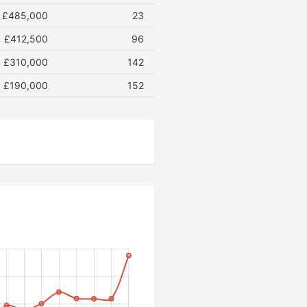
£485,000
23
£412,500
96
£310,000
142
£190,000
152