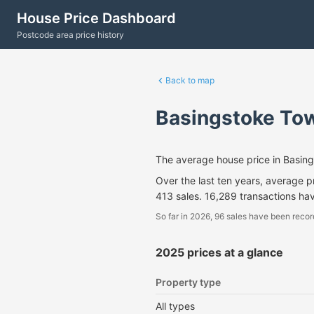
House Price Dashboard
Postcode area price history
Back to map
Basingstoke Tow
The average house price in Basin
Over the last ten years, average 
413 sales. 16,289 transactions ha
So far in 2026, 96 sales have been recor
2025 prices at a glance
Property type
All types