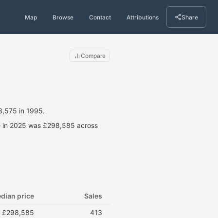
Map
Browse
Contact
Attributions
Share
Compare
3,575 in 1995.
ce in 2025 was £298,585 across
dian price
Sales
£298,585
413