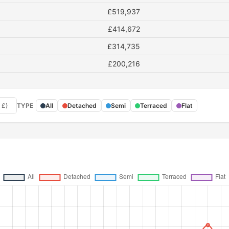
£519,937
£414,672
£314,735
£200,216
 £)
TYPE
All
Detached
Semi
Terraced
Flat