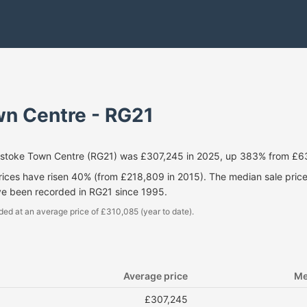
n Centre - RG21
gstoke Town Centre (RG21) was £307,245 in 2025, up 383% from £6
prices have risen 40% (from £218,809 in 2015). The median sale pri
ve been recorded in RG21 since 1995.
ded at an average price of £310,085 (year to date).
Average price
Me
£307,245