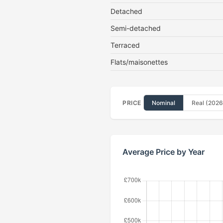
Detached
Semi-detached
Terraced
Flats/maisonettes
PRICE
Nominal
Real (2026
Average Price by Year