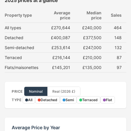
2025 prices at a glance
Average
Median
Property type
Sales
price
price
All types
£270,644
£240,000
464
Detached
£400,087
£377,500
148
Semi-detached
£253,614
£247,000
132
Terraced
£216,144
£210,000
87
Flats/maisonettes
£145,201
£135,000
97
PRICE
Nominal
Real (2026 £)
TYPE
All
Detached
Semi
Terraced
Flat
Average Price by Year