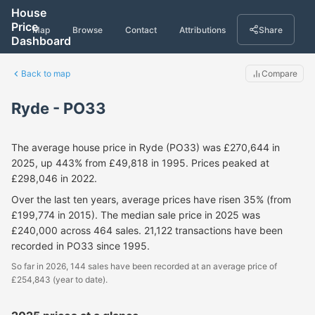
House
Price
Map
Browse
Contact
Attributions
Share
Dashboard
Back to map
Compare
Ryde - PO33
The average house price in Ryde (PO33) was £270,644 in
2025, up 443% from £49,818 in 1995. Prices peaked at
£298,046 in 2022.
Over the last ten years, average prices have risen 35% (from
£199,774 in 2015). The median sale price in 2025 was
£240,000 across 464 sales. 21,122 transactions have been
recorded in PO33 since 1995.
So far in 2026, 144 sales have been recorded at an average price of
£254,843 (year to date).