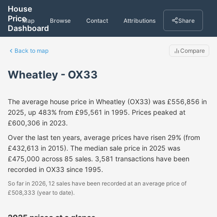
House
Price
Map
Browse
Contact
Attributions
Share
Dashboard
Back to map
Compare
Wheatley - OX33
The average house price in Wheatley (OX33) was £556,856 in
2025, up 483% from £95,561 in 1995. Prices peaked at
£600,306 in 2023.
Over the last ten years, average prices have risen 29% (from
£432,613 in 2015). The median sale price in 2025 was
£475,000 across 85 sales. 3,581 transactions have been
recorded in OX33 since 1995.
So far in 2026, 12 sales have been recorded at an average price of
£508,333 (year to date).