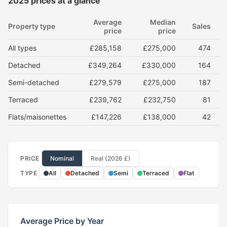
2025 prices at a glance
Average
Median
Property type
Sales
price
price
All types
£285,158
£275,000
474
Detached
£349,264
£330,000
164
Semi-detached
£279,579
£275,000
187
Terraced
£239,762
£232,750
81
Flats/maisonettes
£147,226
£138,000
42
PRICE
Nominal
Real (2026 £)
TYPE
All
Detached
Semi
Terraced
Flat
Average Price by Year