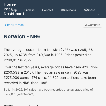
House
Price
Map
Browse
Contact
Attributions
Share
Dashboard
Back to map
Compare
Norwich - NR6
The average house price in Norwich (NR6) was £285,158 in
2025, up 473% from £49,808 in 1995. Prices peaked at
£298,837 in 2022.
Over the last ten years, average prices have risen 42% (from
£200,533 in 2015). The median sale price in 2025 was
£275,000 across 474 sales. 14,329 transactions have been
recorded in NR6 since 1995.
So far in 2026, 101 sales have been recorded at an average price of
£287,851 (year to date).