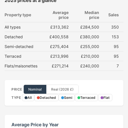
2025 prices at a glance
Average
Median
Property type
Sales
price
price
All types
£313,362
£284,500
350
Detached
£400,558
£380,000
153
Semi-detached
£275,404
£255,000
95
Terraced
£213,996
£210,000
95
Flats/maisonettes
£271,214
£240,000
7
PRICE
Nominal
Real (2026 £)
TYPE
All
Detached
Semi
Terraced
Flat
Average Price by Year