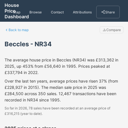
House
Price
Map
Browse
Contact
Attributions
Share
Dashboard
Back to map
Compare
Beccles - NR34
The average house price in Beccles (NR34) was £313,362 in
2025, up 453% from £56,640 in 1995. Prices peaked at
£337,794 in 2022.
Over the last ten years, average prices have risen 37% (from
£228,927 in 2015). The median sale price in 2025 was
£284,500 across 350 sales. 12,467 transactions have been
recorded in NR34 since 1995.
So far in 2026, 78 sales have been recorded at an average price of
£316,215 (year to date).