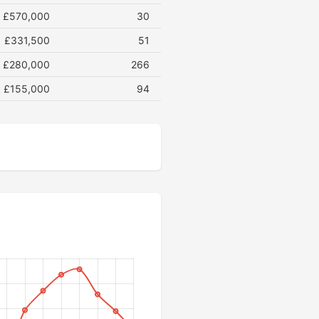
£570,000
30
£331,500
51
£280,000
266
£155,000
94