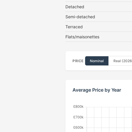
Detached
Semi-detached
Terraced
Flats/maisonettes
PRICE
Nominal
Real (2026
Average Price by Year