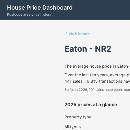
House Price Dashboard
Postcode area price history
Back to map
Eaton - NR2
The average house price in Eaton
Over the last ten years, average 
441 sales. 16,815 transactions ha
So far in 2026, 101 sales have been reco
2025 prices at a glance
Property type
All types