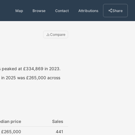
Map
Browse
Contact
Attributions
Share
Compare
s peaked at £334,869 in 2023.
ce in 2025 was £265,000 across
dian price
Sales
£265,000
441