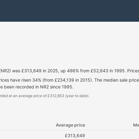
 (NR2) was £313,649 in 2025, up 496% from £52,643 in 1995. Price
prices have risen 34% (from £234,139 in 2015). The median sale pri
ve been recorded in NR2 since 1995.
rded at an average price of £312,853 (year to date).
Average price
Me
£313,649