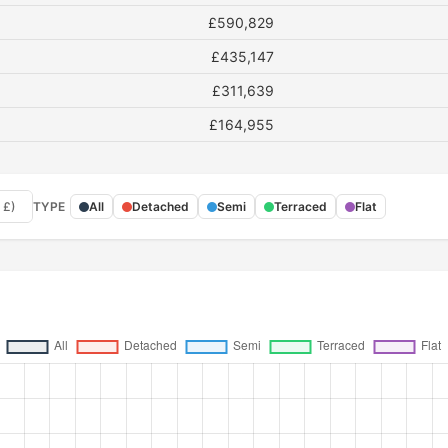
£590,829
£435,147
£311,639
£164,955
 £)
TYPE
All
Detached
Semi
Terraced
Flat