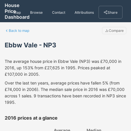
House
Price
Map
Browse
Contact
Attributions
Share
Dashboard
Back to map
Compare
Ebbw Vale - NP3
The average house price in Ebbw Vale (NP3) was £70,000 in
2016, up 153% from £27,625 in 1995. Prices peaked at
£107,000 in 2005.
Over the last ten years, average prices have fallen 5% (from
£74,000 in 2006). The median sale price in 2016 was £70,000
across 1 sales. 9 transactions have been recorded in NP3 since
1995.
2016 prices at a glance
Average
Median