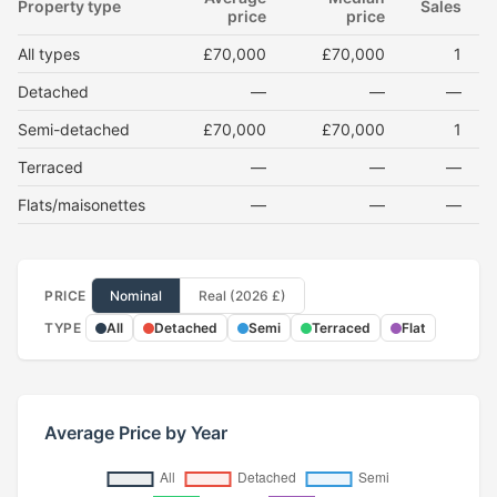
Property type
Sales
price
price
All types
£70,000
£70,000
1
Detached
—
—
—
Semi-detached
£70,000
£70,000
1
Terraced
—
—
—
Flats/maisonettes
—
—
—
PRICE
Nominal
Real (2026 £)
TYPE
All
Detached
Semi
Terraced
Flat
Average Price by Year