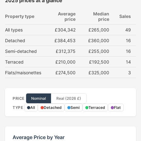
2025 prices at a glance
Average
Median
Property type
Sales
price
price
All types
£304,342
£265,000
49
Detached
£384,453
£360,000
16
Semi-detached
£312,375
£255,000
16
Terraced
£210,000
£192,500
14
Flats/maisonettes
£274,500
£325,000
3
PRICE
Nominal
Real (2026 £)
TYPE
All
Detached
Semi
Terraced
Flat
Average Price by Year