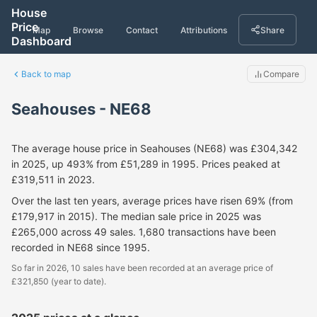
House
Price
Map
Browse
Contact
Attributions
Share
Dashboard
Back to map
Compare
Seahouses - NE68
The average house price in Seahouses (NE68) was £304,342
in 2025, up 493% from £51,289 in 1995. Prices peaked at
£319,511 in 2023.
Over the last ten years, average prices have risen 69% (from
£179,917 in 2015). The median sale price in 2025 was
£265,000 across 49 sales. 1,680 transactions have been
recorded in NE68 since 1995.
So far in 2026, 10 sales have been recorded at an average price of
£321,850 (year to date).