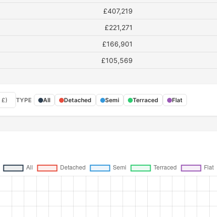
£407,219
£221,271
£166,901
£105,569
 £)
TYPE
All
Detached
Semi
Terraced
Flat