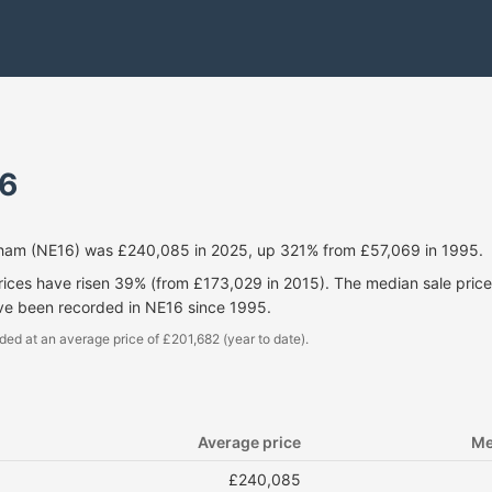
6
kham (NE16) was £240,085 in 2025, up 321% from £57,069 in 1995.
prices have risen 39% (from £173,029 in 2015). The median sale pri
ave been recorded in NE16 since 1995.
ded at an average price of £201,682 (year to date).
Average price
Me
£240,085