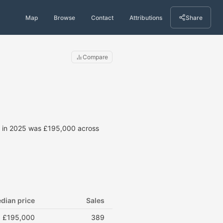
Map
Browse
Contact
Attributions
Share
Compare
ce in 2025 was £195,000 across
dian price
Sales
£195,000
389