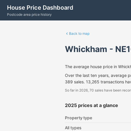
House Price Dashboard
Postcode area price history
Back to map
Whickham - NE1
The average house price in Whic
Over the last ten years, average 
389 sales. 13,265 transactions h
So far in 2026, 70 sales have been recor
2025 prices at a glance
Property type
All types