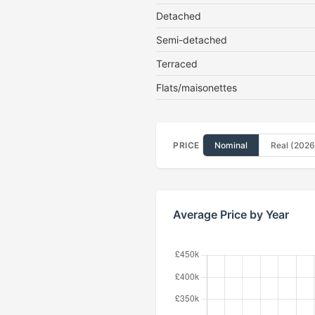
Detached
Semi-detached
Terraced
Flats/maisonettes
PRICE
Nominal
Real (2026
Average Price by Year