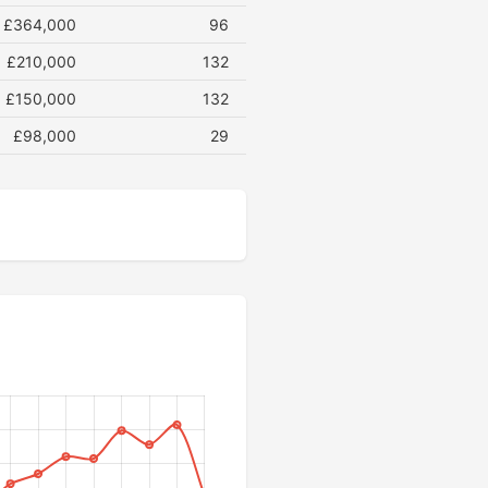
£364,000
96
£210,000
132
£150,000
132
£98,000
29