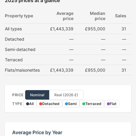
2025 prices at a glance
Average
Median
Property type
Sales
price
price
All types
£1,443,339
£955,000
31
Detached
—
—
—
Semi-detached
—
—
—
Terraced
—
—
—
Flats/maisonettes
£1,443,339
£955,000
31
PRICE
Nominal
Real (2026 £)
TYPE
All
Detached
Semi
Terraced
Flat
Average Price by Year