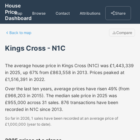
House
Price
Map
Browse
Contact
Attributions
Share
Dashboard
Back to map
Compare
Kings Cross - N1C
The average house price in Kings Cross (N1C) was £1,443,339
in 2025, up 67% from £863,558 in 2013. Prices peaked at
£1,516,391 in 2022.
Over the last ten years, average prices have risen 49% (from
£966,203 in 2015). The median sale price in 2025 was
£955,000 across 31 sales. 876 transactions have been
recorded in N1C since 2013.
So far in 2026, 1 sales have been recorded at an average price of
£1,000,000 (year to date).