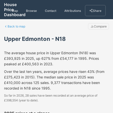
House
Price
Map
Browse
Contact
Attributions
Share
Dashboard
Back to map
Compare
Upper Edmonton - N18
The average house price in Upper Edmonton (N18) was
£393,925 in 2025, up 627% from £54,177 in 1995. Prices
peaked at £400,563 in 2023.
Over the last ten years, average prices have risen 43% (from
£275,423 in 2015). The median sale price in 2025 was
£410,000 across 125 sales. 9,377 transactions have been
recorded in N18 since 1995.
So far in 2026, 28 sales have been recorded at an average price of
£398,554 (year to date).