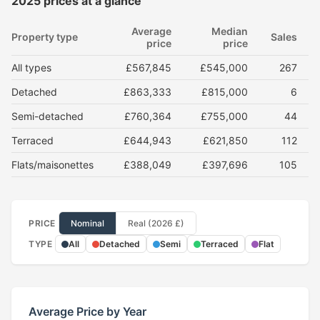
2025 prices at a glance
Average
Median
Property type
Sales
price
price
All types
£567,845
£545,000
267
Detached
£863,333
£815,000
6
Semi-detached
£760,364
£755,000
44
Terraced
£644,943
£621,850
112
Flats/maisonettes
£388,049
£397,696
105
PRICE
Nominal
Real (2026 £)
TYPE
All
Detached
Semi
Terraced
Flat
Average Price by Year