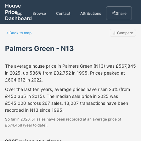
House
Price
Map
Browse
Contact
Attributions
Share
Dashboard
Back to map
Compare
Palmers Green - N13
The average house price in Palmers Green (N13) was £567,845
in 2025, up 586% from £82,752 in 1995. Prices peaked at
£604,612 in 2022.
Over the last ten years, average prices have risen 26% (from
£450,365 in 2015). The median sale price in 2025 was
£545,000 across 267 sales. 13,007 transactions have been
recorded in N13 since 1995.
So far in 2026, 51 sales have been recorded at an average price of
£574,458 (year to date).