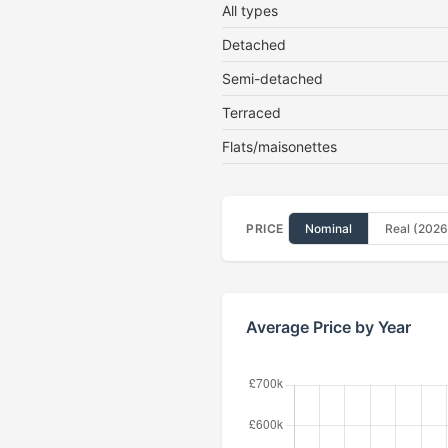
All types
Detached
Semi-detached
Terraced
Flats/maisonettes
PRICE
Nominal
Real (2026
Average Price by Year