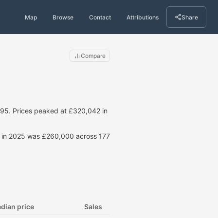
Map
Browse
Contact
Attributions
Share
Compare
95. Prices peaked at £320,042 in
ce in 2025 was £260,000 across 177
dian price
Sales