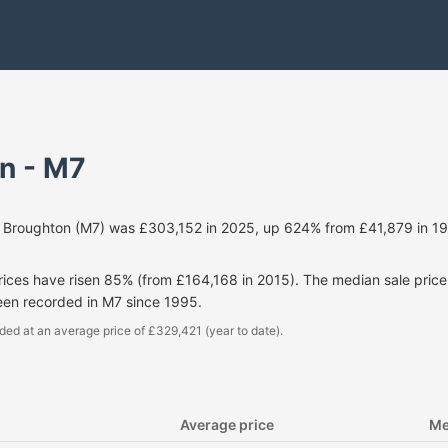
n - M7
r Broughton (M7) was £303,152 in 2025, up 624% from £41,879 in 19
prices have risen 85% (from £164,168 in 2015). The median sale pri
een recorded in M7 since 1995.
ded at an average price of £329,421 (year to date).
Average price
Me