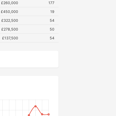
£260,000
177
£450,000
19
£322,500
54
£278,500
50
£137,500
54