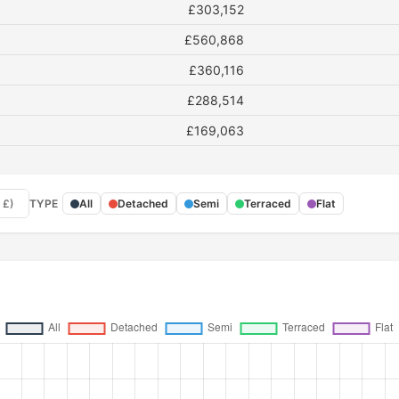
£303,152
£560,868
£360,116
£288,514
£169,063
 £)
TYPE
All
Detached
Semi
Terraced
Flat