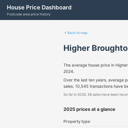
House Price Dashboard
Postcode area price history
Back to map
Higher Broughto
The average house price in Highe
2024.
Over the last ten years, average 
sales. 10,545 transactions have b
So far in 2026, 38 sales have been recor
2025 prices at a glance
Property type