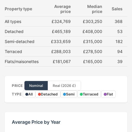
Average
Median
Property type
Sales
price
price
All types
£324,769
£303,250
368
Detached
£465,189
£408,000
53
Semi-detached
£333,659
£315,000
182
Terraced
£288,003
£278,500
94
Flats/maisonettes
£181,067
£165,000
39
PRICE
Nominal
Real (2026 £)
TYPE
All
Detached
Semi
Terraced
Flat
Average Price by Year