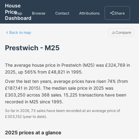
House
Price
Map
Browse
Contact
Attributions
Share
Dashboard
Back to map
Compare
Prestwich - M25
The average house price in Prestwich (M25) was £324,769 in
2025, up 565% from £48,821 in 1995.
Over the last ten years, average prices have risen 74% (from
£187,141 in 2015). The median sale price in 2025 was
£303,250 across 368 sales. 15,225 transactions have been
recorded in M25 since 1995.
So far in 2026, 73 sales have been recorded at an average price of
£303,152 (year to date).
2025 prices at a glance