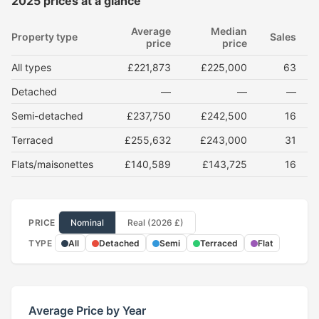
2025 prices at a glance
Average
Median
Property type
Sales
price
price
All types
£221,873
£225,000
63
Detached
—
—
—
Semi-detached
£237,750
£242,500
16
Terraced
£255,632
£243,000
31
Flats/maisonettes
£140,589
£143,725
16
PRICE
Nominal
Real (2026 £)
TYPE
All
Detached
Semi
Terraced
Flat
Average Price by Year