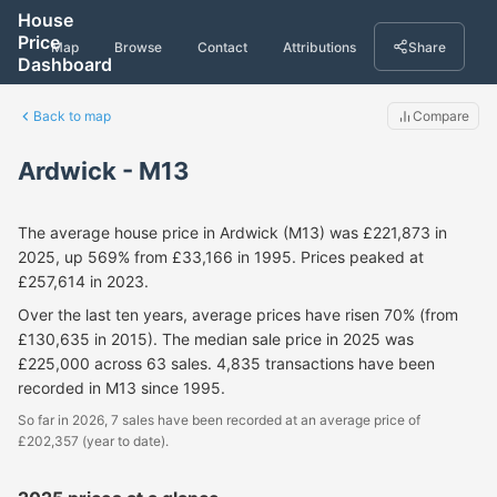
House
Price
Map
Browse
Contact
Attributions
Share
Dashboard
Back to map
Compare
Ardwick - M13
The average house price in Ardwick (M13) was £221,873 in
2025, up 569% from £33,166 in 1995. Prices peaked at
£257,614 in 2023.
Over the last ten years, average prices have risen 70% (from
£130,635 in 2015). The median sale price in 2025 was
£225,000 across 63 sales. 4,835 transactions have been
recorded in M13 since 1995.
So far in 2026, 7 sales have been recorded at an average price of
£202,357 (year to date).