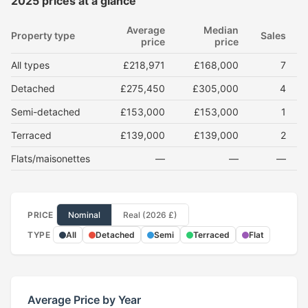
2025 prices at a glance
Average
Median
Property type
Sales
price
price
All types
£218,971
£168,000
7
Detached
£275,450
£305,000
4
Semi-detached
£153,000
£153,000
1
Terraced
£139,000
£139,000
2
Flats/maisonettes
—
—
—
PRICE
Nominal
Real (2026 £)
TYPE
All
Detached
Semi
Terraced
Flat
Average Price by Year