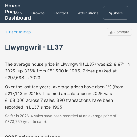
House
Price
Map
Browse
Contact
Attributions
Share
Dashboard
Back to map
Compare
Llwyngwril - LL37
The average house price in Llwyngwril (LL37) was £218,971 in
2025, up 325% from £51,500 in 1995. Prices peaked at
£297,688 in 2023.
Over the last ten years, average prices have risen 1% (from
£217,143 in 2015). The median sale price in 2025 was
£168,000 across 7 sales. 390 transactions have been
recorded in LL37 since 1995.
So far in 2026, 4 sales have been recorded at an average price of
£373,750 (year to date).