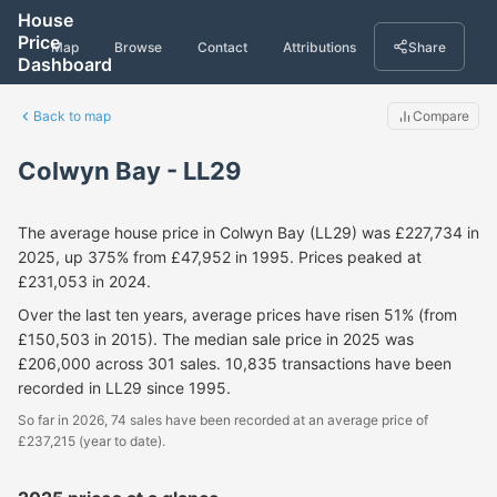
House
Price
Map
Browse
Contact
Attributions
Share
Dashboard
Back to map
Compare
Colwyn Bay - LL29
The average house price in Colwyn Bay (LL29) was £227,734 in
2025, up 375% from £47,952 in 1995. Prices peaked at
£231,053 in 2024.
Over the last ten years, average prices have risen 51% (from
£150,503 in 2015). The median sale price in 2025 was
£206,000 across 301 sales. 10,835 transactions have been
recorded in LL29 since 1995.
So far in 2026, 74 sales have been recorded at an average price of
£237,215 (year to date).