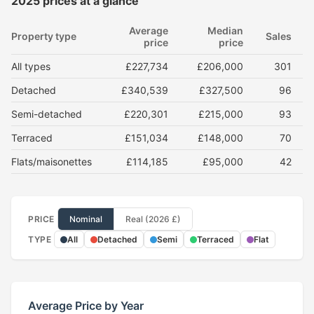
2025 prices at a glance
Average
Median
Property type
Sales
price
price
All types
£227,734
£206,000
301
Detached
£340,539
£327,500
96
Semi-detached
£220,301
£215,000
93
Terraced
£151,034
£148,000
70
Flats/maisonettes
£114,185
£95,000
42
PRICE
Nominal
Real (2026 £)
TYPE
All
Detached
Semi
Terraced
Flat
Average Price by Year