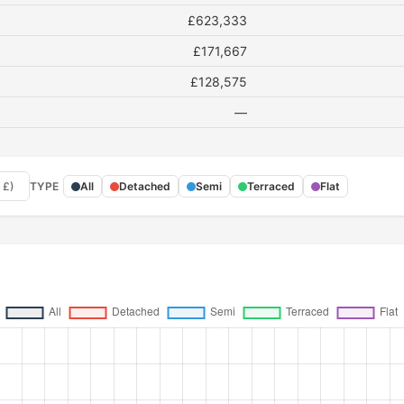
£623,333
£171,667
£128,575
—
 £)
TYPE
All
Detached
Semi
Terraced
Flat