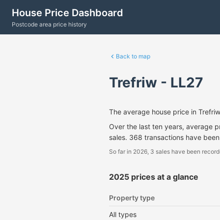
House Price Dashboard
Postcode area price history
Back to map
Trefriw - LL27
The average house price in Trefr
Over the last ten years, average 
sales. 368 transactions have been
So far in 2026, 3 sales have been record
2025 prices at a glance
Property type
All types