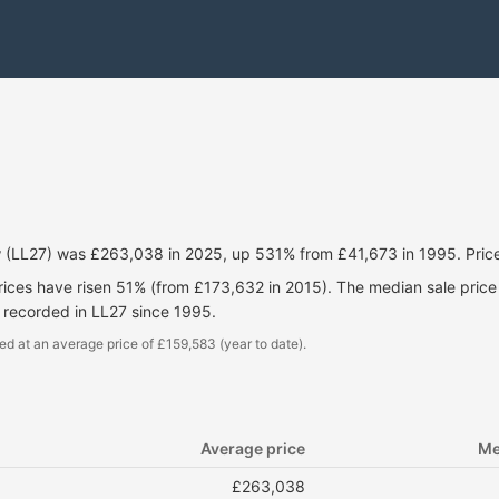
iw (LL27) was £263,038 in 2025, up 531% from £41,673 in 1995. Pri
prices have risen 51% (from £173,632 in 2015). The median sale pric
 recorded in LL27 since 1995.
ed at an average price of £159,583 (year to date).
Average price
Me
£263,038