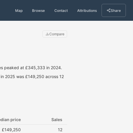
Map
Browse
Contact
Attributions
Share
Compare
ces peaked at £345,333 in 2024.
e in 2025 was £149,250 across 12
dian price
Sales
£149,250
12