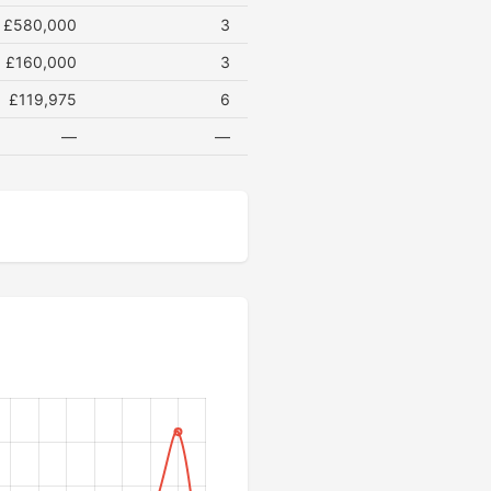
£580,000
3
£160,000
3
£119,975
6
—
—