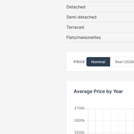
Detached
Semi-detached
Terraced
Flats/maisonettes
PRICE
Nominal
Real (2026
Average Price by Year