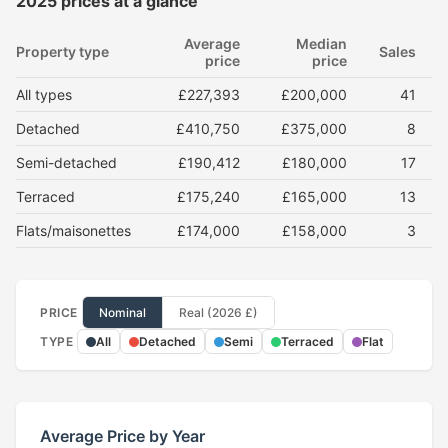
2025 prices at a glance
Average
Median
Property type
Sales
price
price
All types
£227,393
£200,000
41
Detached
£410,750
£375,000
8
Semi-detached
£190,412
£180,000
17
Terraced
£175,240
£165,000
13
Flats/maisonettes
£174,000
£158,000
3
PRICE
Nominal
Real (2026 £)
TYPE
All
Detached
Semi
Terraced
Flat
Average Price by Year