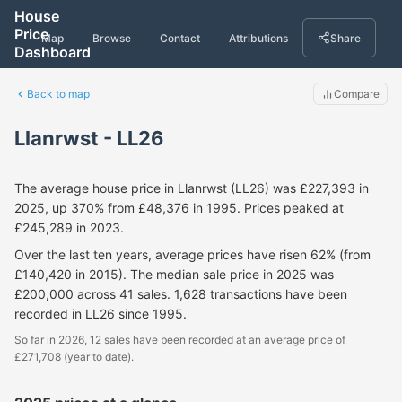
House
Price
Map
Browse
Contact
Attributions
Share
Dashboard
Back to map
Compare
Llanrwst - LL26
The average house price in Llanrwst (LL26) was £227,393 in
2025, up 370% from £48,376 in 1995. Prices peaked at
£245,289 in 2023.
Over the last ten years, average prices have risen 62% (from
£140,420 in 2015). The median sale price in 2025 was
£200,000 across 41 sales. 1,628 transactions have been
recorded in LL26 since 1995.
So far in 2026, 12 sales have been recorded at an average price of
£271,708 (year to date).