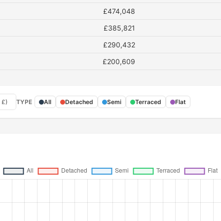
£474,048
£385,821
£290,432
£200,609
 £)
TYPE
All
Detached
Semi
Terraced
Flat