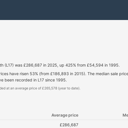
rth (L17) was £286,687 in 2025, up 425% from £54,594 in 1995.
prices have risen 53% (from £186,893 in 2015). The median sale pri
ve been recorded in L17 since 1995.
ded at an average price of £265,578 (year to date).
Average price
Me
£286,687