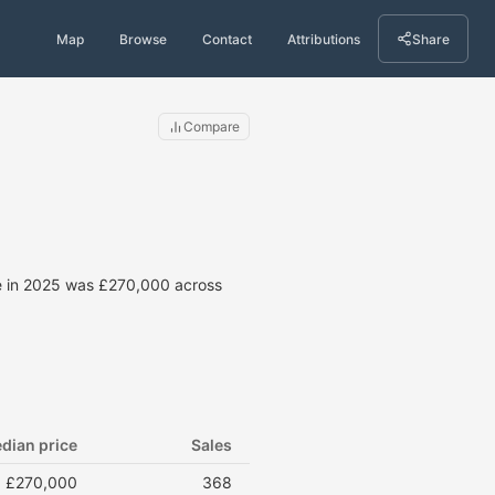
Map
Browse
Contact
Attributions
Share
Compare
ce in 2025 was £270,000 across
dian price
Sales
£270,000
368