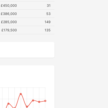
£450,000
31
£386,000
53
£285,000
149
£179,500
135