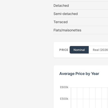
Detached
Semi-detached
Terraced
Flats/maisonettes
PRICE
Nominal
Real (2026
Average Price by Year