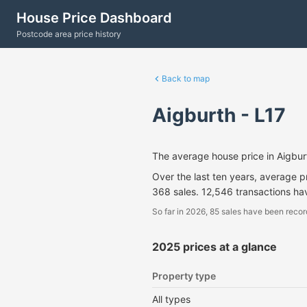
House Price Dashboard
Postcode area price history
Back to map
Aigburth - L17
The average house price in Aigbu
Over the last ten years, average 
368 sales. 12,546 transactions ha
So far in 2026, 85 sales have been recor
2025 prices at a glance
Property type
All types