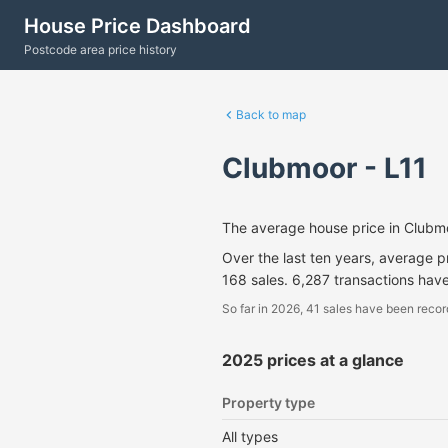
House Price Dashboard
Postcode area price history
Back to map
Clubmoor - L11
The average house price in Clubm
Over the last ten years, average 
168 sales. 6,287 transactions hav
So far in 2026, 41 sales have been recor
2025 prices at a glance
Property type
All types