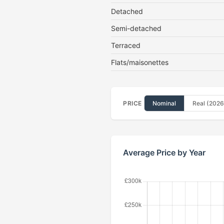
Detached
Semi-detached
Terraced
Flats/maisonettes
PRICE
Nominal
Real (2026
Average Price by Year