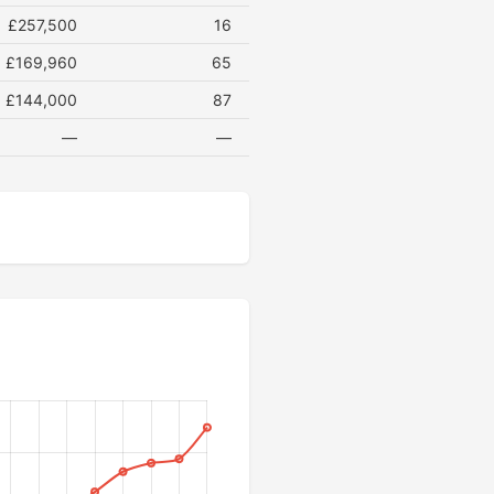
£257,500
16
£169,960
65
£144,000
87
—
—