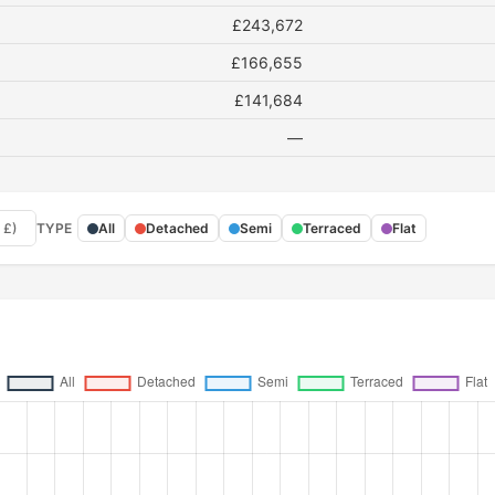
£243,672
£166,655
£141,684
—
 £)
TYPE
All
Detached
Semi
Terraced
Flat