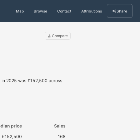
Map
Browse
Contact
Attributions
Share
Compare
ce in 2025 was £152,500 across
dian price
Sales
£152,500
168