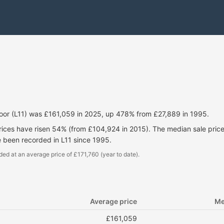
oor (L11) was £161,059 in 2025, up 478% from £27,889 in 1995.
prices have risen 54% (from £104,924 in 2015). The median sale pri
e been recorded in L11 since 1995.
ded at an average price of £171,760 (year to date).
Average price
Me
£161,059