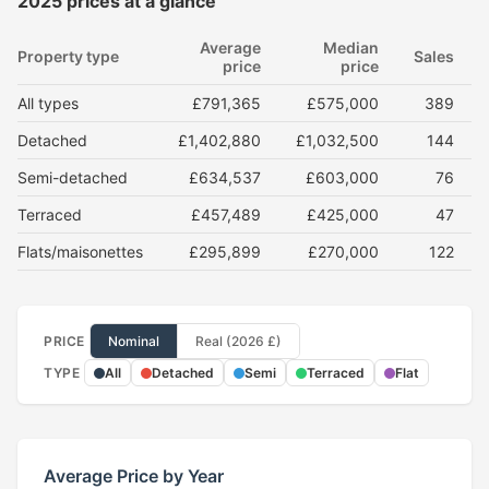
2025 prices at a glance
Average
Median
Property type
Sales
price
price
All types
£791,365
£575,000
389
Detached
£1,402,880
£1,032,500
144
Semi-detached
£634,537
£603,000
76
Terraced
£457,489
£425,000
47
Flats/maisonettes
£295,899
£270,000
122
PRICE
Nominal
Real (2026 £)
TYPE
All
Detached
Semi
Terraced
Flat
Average Price by Year