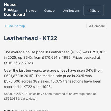
House
Price
Map
Browse
Contact
Attributions
Share
Dashboard
Back to map
Compare
Leatherhead - KT22
The average house price in Leatherhead (KT22) was £791,365
in 2025, up 364% from £170,691 in 1995. Prices peaked at
£915,763 in 2023.
Over the last ten years, average prices have risen 34% (from
£591,872 in 2015). The median sale price in 2025 was
£575,000 across 389 sales. 15,075 transactions have been
recorded in KT22 since 1995.
So far in 2026, 90 sales have been recorded at an average price of
£565,081 (year to date).