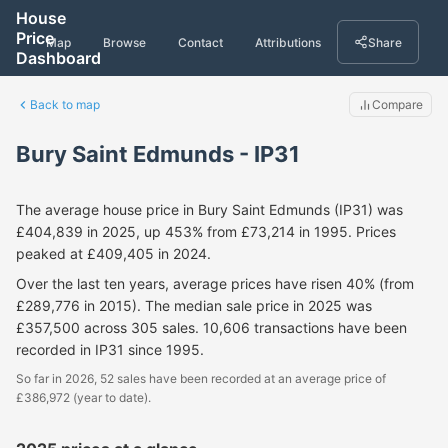
House
Price
Map
Browse
Contact
Attributions
Share
Dashboard
Back to map
Compare
Bury Saint Edmunds - IP31
The average house price in Bury Saint Edmunds (IP31) was
£404,839 in 2025, up 453% from £73,214 in 1995. Prices
peaked at £409,405 in 2024.
Over the last ten years, average prices have risen 40% (from
£289,776 in 2015). The median sale price in 2025 was
£357,500 across 305 sales. 10,606 transactions have been
recorded in IP31 since 1995.
So far in 2026, 52 sales have been recorded at an average price of
£386,972 (year to date).