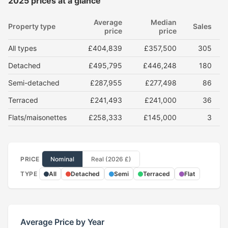
2025 prices at a glance
Average
Median
Property type
Sales
price
price
All types
£404,839
£357,500
305
Detached
£495,795
£446,248
180
Semi-detached
£287,955
£277,498
86
Terraced
£241,493
£241,000
36
Flats/maisonettes
£258,333
£145,000
3
PRICE
Nominal
Real (2026 £)
TYPE
All
Detached
Semi
Terraced
Flat
Average Price by Year